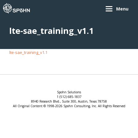
Menu
lte-sae_training_v1.1
lte-sae_training_v1.1
Spohn Solutions
1 (512) 685-1837
8940 Research Blvd., Suite 300, Austin, Texas 78758
All Original Content © 1998-2026 Spohn Consulting, Inc. All Rights Reserved