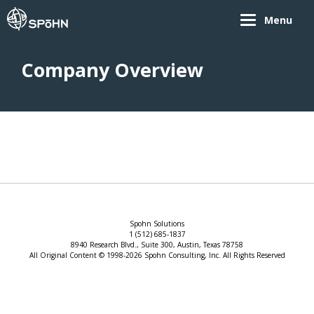
Menu
Company Overview
Spohn Solutions
1 (512) 685-1837
8940 Research Blvd., Suite 300, Austin, Texas 78758
All Original Content © 1998-2026 Spohn Consulting, Inc. All Rights Reserved