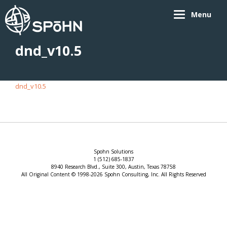
Menu
dnd_v10.5
dnd_v10.5
Spohn Solutions
1 (512) 685-1837
8940 Research Blvd., Suite 300, Austin, Texas 78758
All Original Content © 1998-2026 Spohn Consulting, Inc. All Rights Reserved