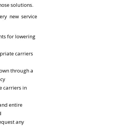
hose solutions.
ery new service
nts for lowering
priate carriers
 down through a
acy
 carriers in
and entire
d
request any