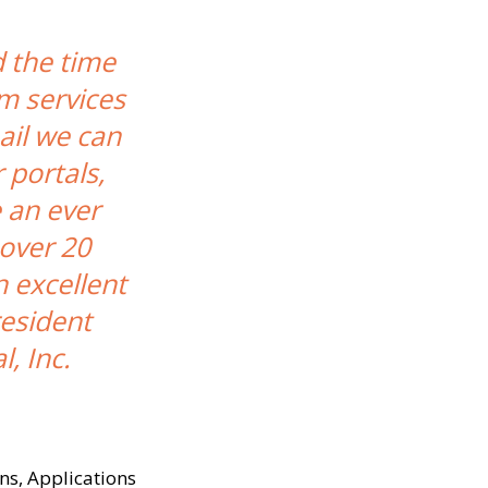
d the time
om services
ail we can
 portals,
 an ever
over 20
 excellent
resident
, Inc.
ns, Applications