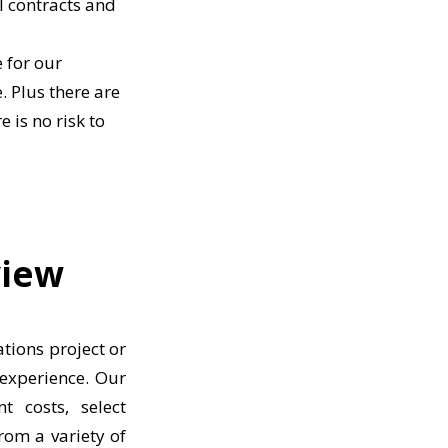
l contracts and
 for our
. Plus there are
 is no risk to
view
tions project or
 experience. Our
t costs, select
rom a variety of