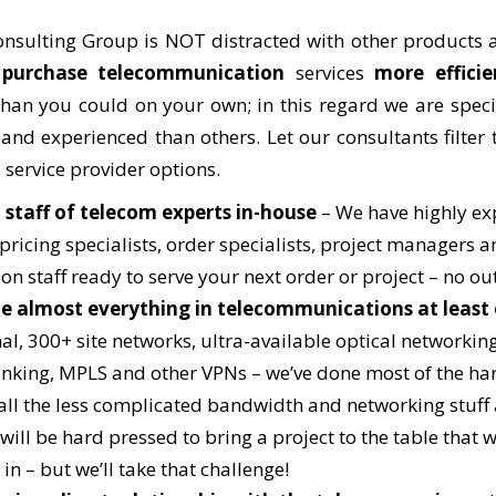
nsulting Group is NOT distracted with other products a
u
purchase telecommunication
services
more efficie
han you could on your own; in this regard we are spec
nd experienced than others. Let our consultants filter
 service provider options.
 staff of telecom experts in-house
– We have highly ex
pricing specialists, order specialists, project managers a
 on staff ready to serve your next order or project – no o
e almost everything in telecommunications at least
al, 300+ site networks, ultra-available optical networking
unking, MPLS and other VPNs – we’ve done most of the har
all the less complicated bandwidth and networking stuff
will be hard pressed to bring a project to the table that 
in – but we’ll take that challenge!