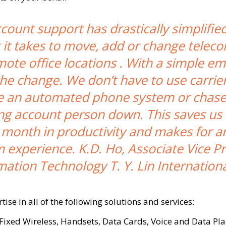
ount support has drastically simplifie
 it takes to move, add or change telec
mote office locations . With a simple em
 the change. We don’t have to use carrier
e an automated phone system or chase
ng account person down. This saves us 
 month in productivity and makes for an
 experience. K.D. Ho, Associate Vice P
mation Technology T. Y. Lin International
ise in all of the following solutions and services:
 Fixed Wireless, Handsets, Data Cards, Voice and Data Pla