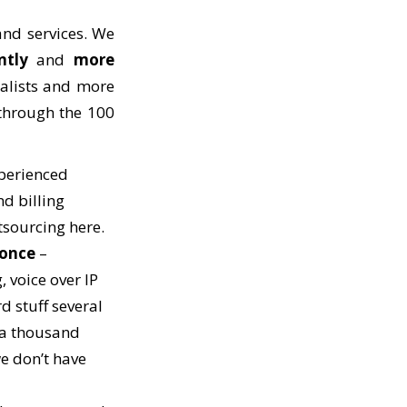
nd services. We
ntly
and
more
ialists and more
 through the 100
perienced
nd billing
utsourcing here.
 once
–
, voice over IP
d stuff several
 a thousand
we don’t have