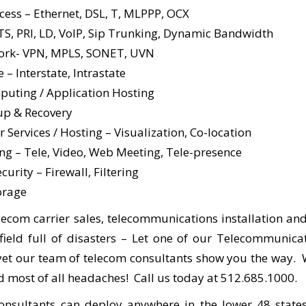
ccess – Ethernet, DSL, T, MLPPP, OCX
TS, PRI, LD, VoIP, Sip Trunking, Dynamic Bandwidth
ork- VPN, MPLS, SONET, UVN
e – Interstate, Intrastate
uting / Application Hosting
up & Recovery
 Services / Hosting – Visualization, Co-location
ng – Tele, Video, Web Meeting, Tele-presence
urity – Firewall, Filtering
orage
lecom carrier sales, telecommunications installation and
ield full of disasters – Let one of our Telecommunica
 yet our team of telecom consultants show you the way. 
 most of all headaches! Call us today at 512.685.1000.
nsultants can deploy anywhere in the lower 48 state