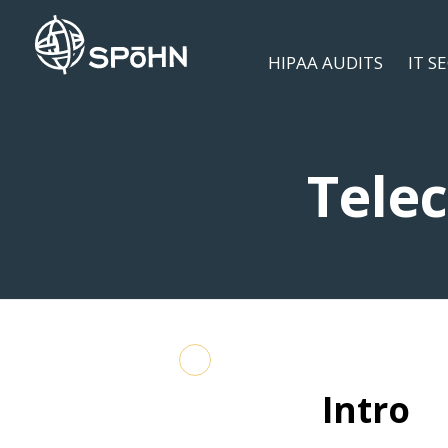
HIPAA AUDITS
IT S
Tele
Intro