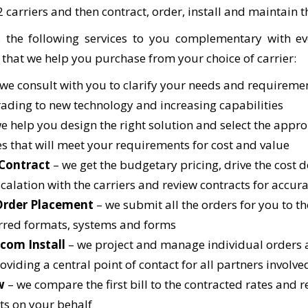
2 carriers and then contract, order, install and maintain t
 the following services to you complementary with ev
 that we help you purchase from your choice of carrier:
 we consult with you to clarify your needs and requireme
rading to new technology and increasing capabilities
e help you design the right solution and select the appro
es that will meet your requirements for cost and value
 Contract
– we get the budgetary pricing, drive the cost
scalation with the carriers and review contracts for accur
Order Placement
– we submit all the orders for you to the
erred formats, systems and forms
ecom Install
– we project and manage individual orders 
oviding a central point of contact for all partners involve
w
– we compare the first bill to the contracted rates and 
s on your behalf