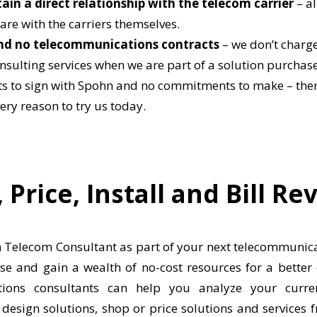
in a direct relationship with the telecom carrier
– al
are with the carriers themselves.
nd no telecommunications contracts
– we don’t charge
nsulting services when we are part of a solution purchase
ts to sign with Spohn and no commitments to make – there
ery reason to try us today.
 Price, Install and Bill Re
Telecom Consultant as part of your next telecommunica
e and gain a wealth of no-cost resources for a better
ions consultants can help you analyze your curren
design solutions, shop or price solutions and services f