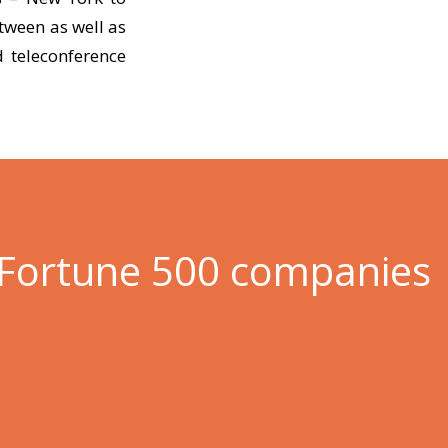
tween as well as
 teleconference
 Fortune 500 companies