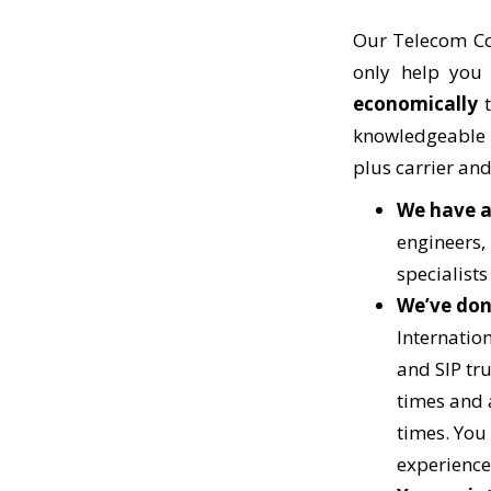
Our Telecom Co
only help yo
economically
t
knowledgeable a
plus carrier and
We have a
engineers, 
specialists
We’ve don
Internation
and SIP tr
times and 
times. You 
experience 