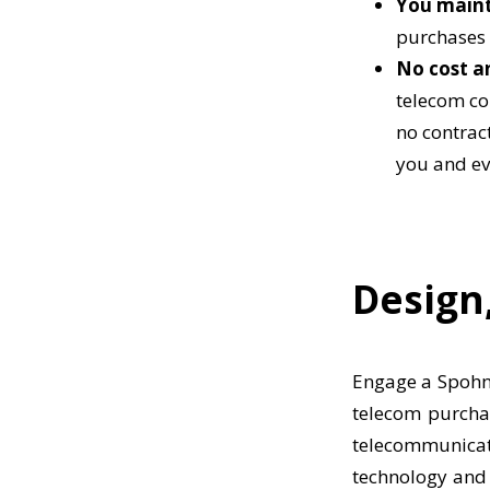
You mainta
purchases 
No cost a
telecom co
no contrac
you and ev
Design,
Engage a Spohn 
telecom purchas
telecommunicat
technology and 