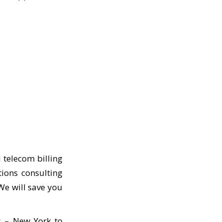
 telecom billing
tions consulting
We will save you
s – New York to