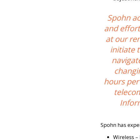
Spohn acc
and effort
at our re
initiate
navigat
changi
hours per
telecom
Infor
Spohn has expert
Wireless –