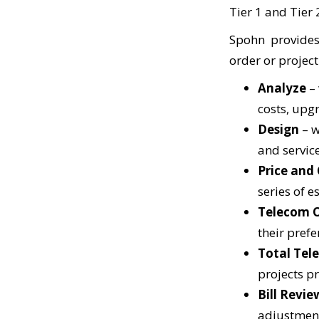
Tier 1 and Tier 
Spohn provides
order or project
Analyze
–
costs, upg
Design
– w
and servic
Price and
series of e
Telecom 
their pref
Total Tel
projects pr
Bill Rev
ie
adjustment