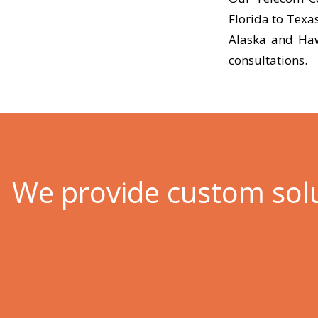
Florida to Texa
Alaska and Haw
consultations.
We provide custom sol