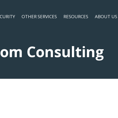
ECURITY
OTHER SERVICES
RESOURCES
ABOUT US
com Consulting