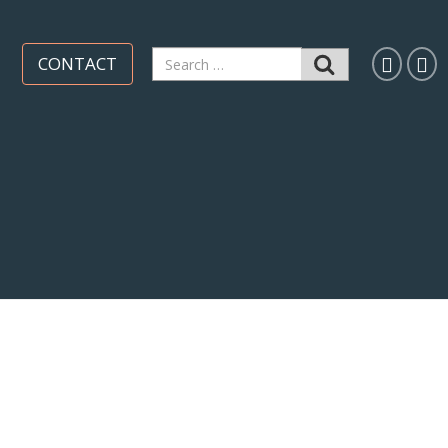
Search
CONTACT
for: