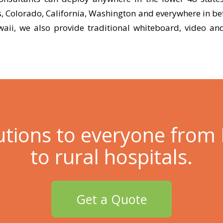
s, Colorado, California, Washington and everywhere in be
aii, we also provide traditional whiteboard, video and
utions to everyone from
to rural hospitals.
Get a Quote