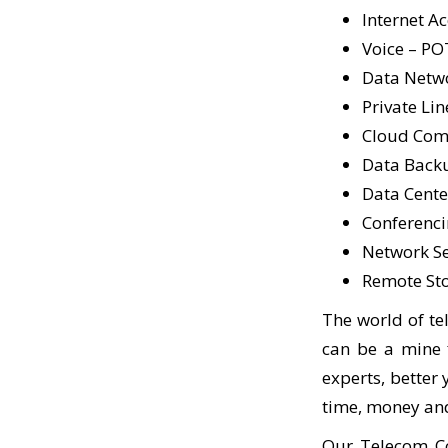
Internet A
Voice – PO
Data Netw
Private Lin
Cloud Comp
Data Back
Data Center
Conferenci
Network Sec
Remote St
The world of te
can be a mine f
experts, better
time, money and
Our Telecom Co