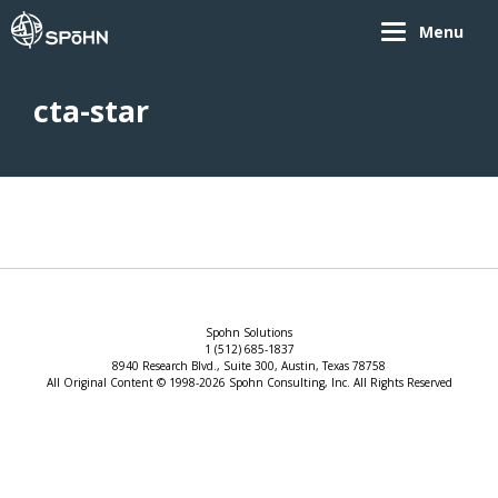
Menu
cta-star
Spohn Solutions
1 (512) 685-1837
8940 Research Blvd., Suite 300, Austin, Texas 78758
All Original Content © 1998-2026 Spohn Consulting, Inc. All Rights Reserved