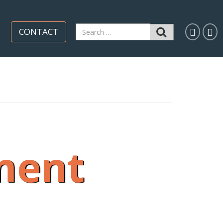
Search
CONTACT
for:
ment