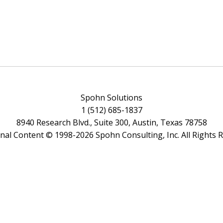
Spohn Solutions
1 (512) 685-1837
8940 Research Blvd., Suite 300, Austin, Texas 78758
ginal Content © 1998-2026 Spohn Consulting, Inc. All Rights 