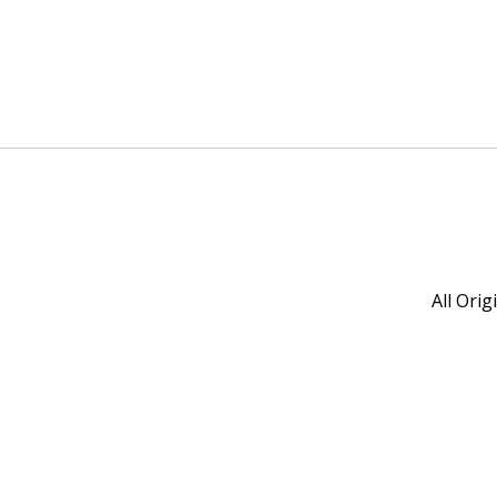
All Ori