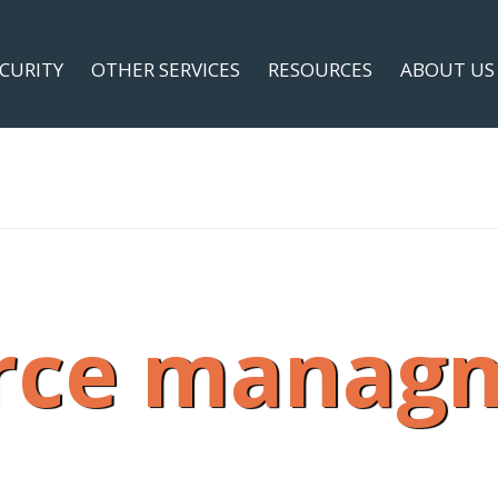
ECURITY
OTHER SERVICES
RESOURCES
ABOUT US
rce manag