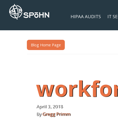
HIPAA AUDITS
IT S
Blog Home Page
workfo
April 3, 2018
By
Gregg Primm