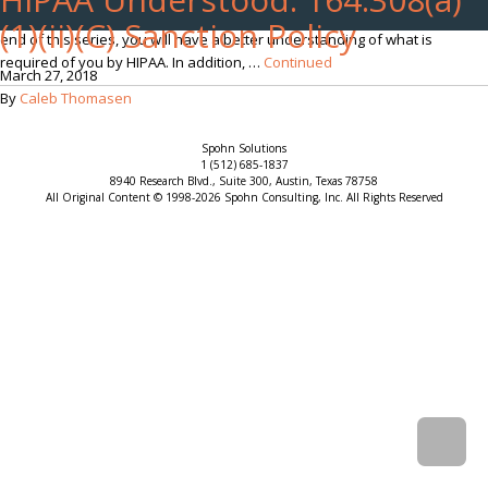
often times difficult to understand as they are worded vaguely. By the
(1)(ii)(C) Sanction Policy
end of this series, you will have a better understanding of what is
required of you by HIPAA. In addition, …
Continued
March 27, 2018
By
Caleb Thomasen
Spohn Solutions
1 (512) 685-1837
8940 Research Blvd., Suite 300, Austin, Texas 78758
All Original Content © 1998-2026 Spohn Consulting, Inc. All Rights Reserved