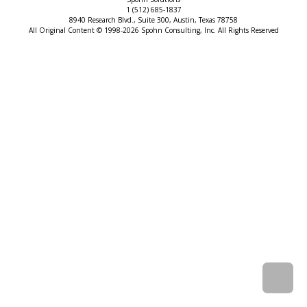
1 (512) 685-1837
8940 Research Blvd., Suite 300, Austin, Texas 78758
All Original Content © 1998-2026 Spohn Consulting, Inc. All Rights Reserved