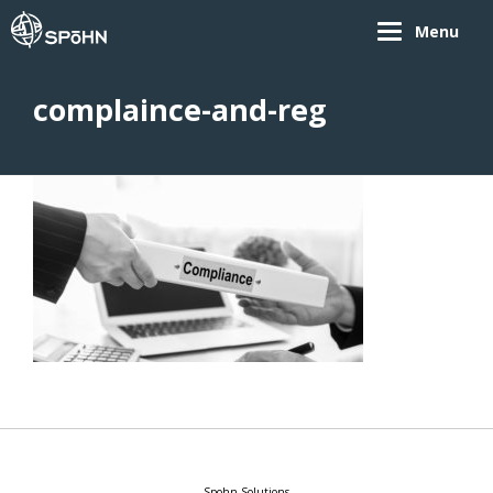
Menu
complaince-and-reg
Spohn Solutions